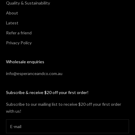
Quality & Sustainability
About
Latest
Refer a friend
Privacy Policy
Wholesale enquiries
info@esperanceandco.com.au
Subscribe & receive $20 off your first order!
Subscribe to our mailing list to receive $20 off your first order
with us!