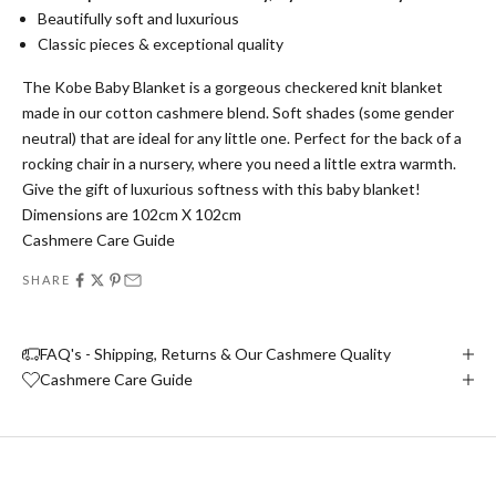
Beautifully soft and luxurious
Classic pieces & exceptional quality
The Kobe Baby Blanket is a gorgeous checkered knit blanket
made in our cotton cashmere blend. Soft shades (some gender
neutral) that are ideal for any little one. Perfect for the back of a
rocking chair in a nursery, where you need a little extra warmth.
Give the gift of luxurious softness with this baby blanket!
Dimensions are 102cm X 102cm
Cashmere Care Guide
SHARE
FAQ's - Shipping, Returns & Our Cashmere Quality
Cashmere Care Guide