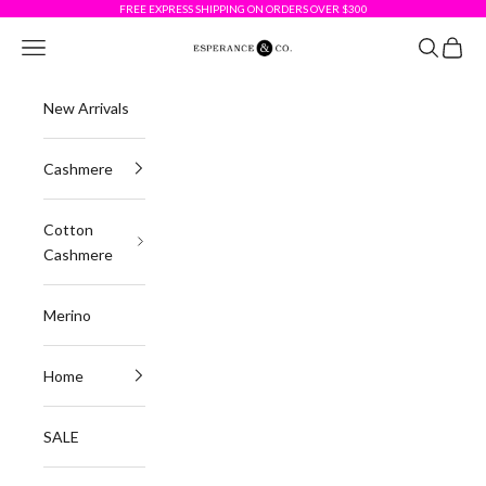
Skip to content
FREE EXPRESS SHIPPING ON ORDERS OVER $300
Esperance & Co
Navigation menu
Search
Cart
New Arrivals
Cashmere
Cotton
Cashmere
Merino
Home
SALE