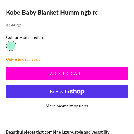
Kobe Baby Blanket Hummingbird
Sale price
$165.00
Colour:
Hummingbird
Hummingbird
Only a few units left
ADD TO CART
More payment options
Beautiful pieces that combine luxury, style and versatility