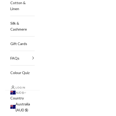
Cotton &
Linen
Silk &
Cashmere
Gift Cards
FAQs
Colour Quiz
LOGIN
AUD $
Country
Australia
(AUD $)