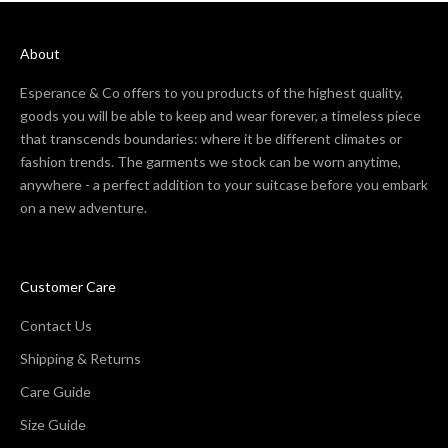
About
Esperance & Co offers to you products of the highest quality,
goods you will be able to keep and wear forever, a timeless piece
that transcends boundaries: where it be different climates or
fashion trends. The garments we stock can be worn anytime,
anywhere - a perfect addition to your suitcase before you embark
on a new adventure.
Customer Care
Contact Us
Shipping & Returns
Care Guide
Size Guide