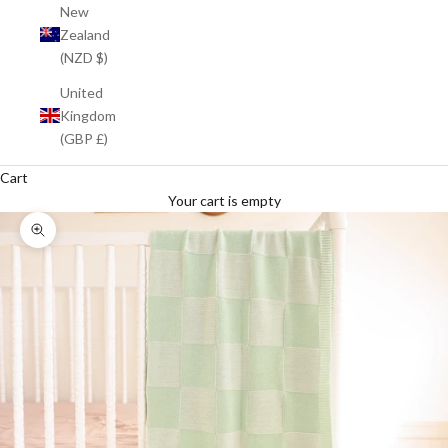
New
Zealand
(NZD $)
United
Kingdom
(GBP £)
Cart
Your cart is empty
Zoom picture