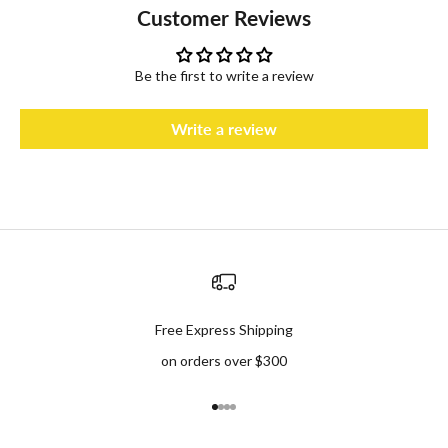
Customer Reviews
Be the first to write a review
Write a review
Free Express Shipping
on orders over $300
Go to item 1
Go to item 2
Go to item 3
Go to item 4