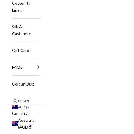
Cotton &
Linen
Silk &
Cashmere
Gift Cards
FAQs
Colour Quiz
LOGIN
AUD $
Country
Australia
(AUD $)