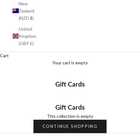
New
Zealand
(NZD $)
United
Kingdom
(GBP £)
Cart
Your cart is empty
Gift Cards
Gift Cards
This collection is empty
CONTINUE SHOPPING