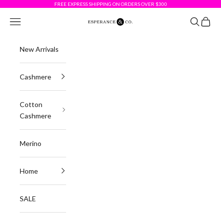
Skip to content
FREE EXPRESS SHIPPING ON ORDERS OVER $300
Esperance & Co
Navigation menu
Search
Cart
New Arrivals
Cashmere
Cotton
Cashmere
Merino
Home
SALE