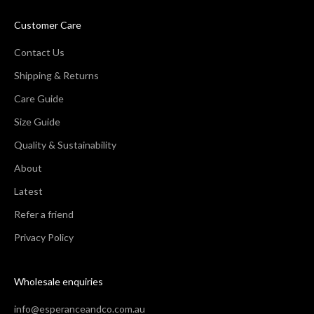
Customer Care
Contact Us
Shipping & Returns
Care Guide
Size Guide
Quality & Sustainability
About
Latest
Refer a friend
Privacy Policy
Wholesale enquiries
info@esperanceandco.com.au