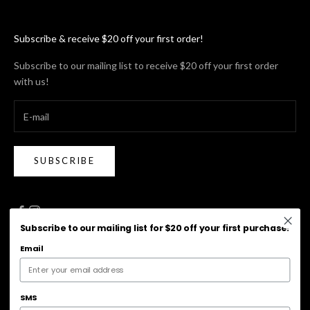
Subscribe & receive $20 off your first order!
Subscribe to our mailing list to receive $20 off your first order
with us!
SUBSCRIBE
Subscribe to our mailing list for $20 off your first purchase!
Email
Australia (AUD $)
Country
Australia (AUD $)
SMS
New Zealand (NZD $)