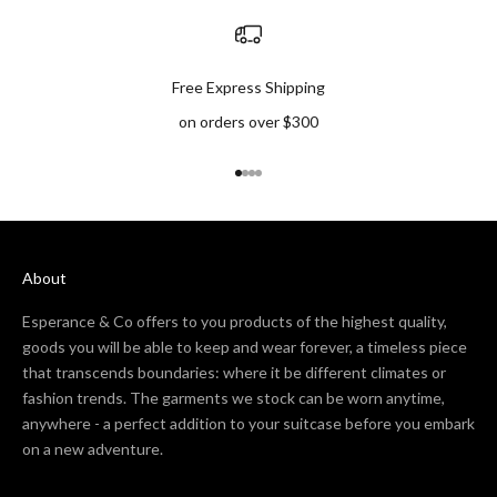
Free Express Shipping
on orders over $300
Go to item 1
Go to item 2
Go to item 3
Go to item 4
About
Esperance & Co offers to you products of the highest quality,
goods you will be able to keep and wear forever, a timeless piece
that transcends boundaries: where it be different climates or
fashion trends. The garments we stock can be worn anytime,
anywhere - a perfect addition to your suitcase before you embark
on a new adventure.